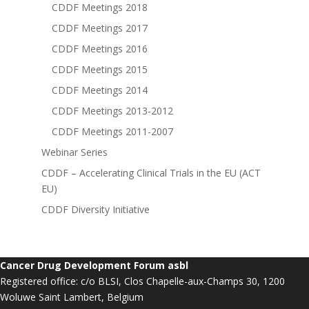
CDDF Meetings 2018
CDDF Meetings 2017
CDDF Meetings 2016
CDDF Meetings 2015
CDDF Meetings 2014
CDDF Meetings 2013-2012
CDDF Meetings 2011-2007
Webinar Series
CDDF – Accelerating Clinical Trials in the EU (ACT
EU)
CDDF Diversity Initiative
Cancer Drug Development Forum asbl
Registered office: c/o BLSI, Clos Chapelle-aux-Champs 30, 1200
Woluwe Saint Lambert, Belgium