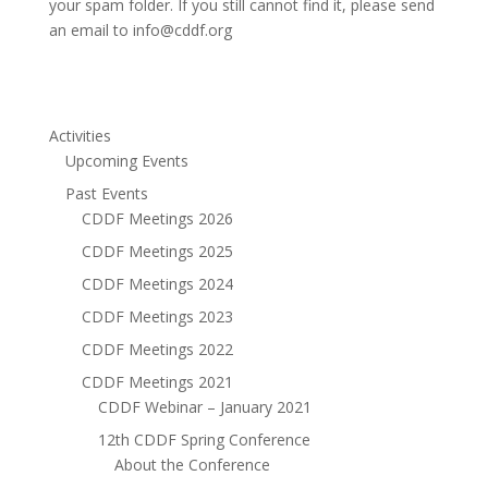
your spam folder. If you still cannot find it, please send
an email to info@cddf.org
Activities
Upcoming Events
Past Events
CDDF Meetings 2026
CDDF Meetings 2025
CDDF Meetings 2024
CDDF Meetings 2023
CDDF Meetings 2022
CDDF Meetings 2021
CDDF Webinar – January 2021
12th CDDF Spring Conference
About the Conference