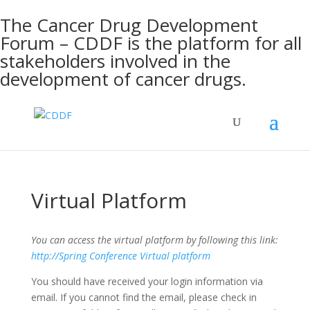
The Cancer Drug Development
Forum – CDDF is the platform for all
stakeholders involved in the
development of cancer drugs.
Virtual Platform
You can access the virtual platform by following this link:
http://Spring Conference Virtual platform
You should have received your login information via
email. If you cannot find the email, please check in