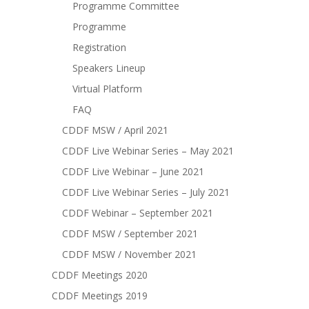
Programme Committee
Programme
Registration
Speakers Lineup
Virtual Platform
FAQ
CDDF MSW / April 2021
CDDF Live Webinar Series – May 2021
CDDF Live Webinar – June 2021
CDDF Live Webinar Series – July 2021
CDDF Webinar – September 2021
CDDF MSW / September 2021
CDDF MSW / November 2021
CDDF Meetings 2020
CDDF Meetings 2019