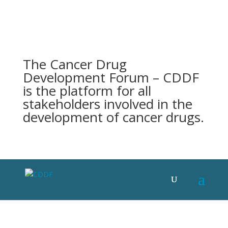
The Cancer Drug
Development Forum – CDDF
is the platform for all
stakeholders involved in the
development of cancer drugs.