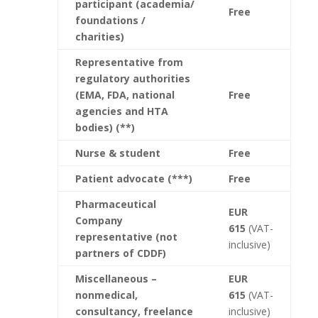
participant
(academia/
Free
foundations /
charities)
Representative from
regulatory authorities
(EMA, FDA, national
Free
agencies and HTA
bodies) (**)
Nurse & student
Free
Patient advocate (***)
Free
Pharmaceutical
EUR
Company
615
(VAT-
representative (not
inclusive)
partners of CDDF)
Miscellaneous –
EUR
nonmedical,
615
(VAT-
consultancy, freelance
inclusive)