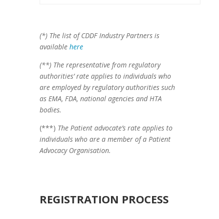
(*) The list of CDDF Industry Partners is
available
here
(**) The representative from regulatory
authorities’ rate applies to individuals who
are employed by regulatory authorities such
as EMA, FDA, national agencies and HTA
bodies.
(***)
The Patient advocate’s rate applies to
individuals who are a member of a Patient
Advocacy Organisation.
REGISTRATION PROCESS