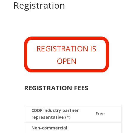
Registration
REGISTRATION IS
OPEN
REGISTRATION FEES
CDDF Industry partner
Free
representative (*)
Non-commercial