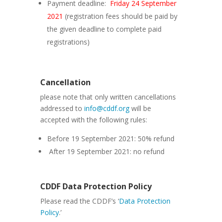
Payment deadline:
Friday 24 September
2021
(registration fees should be paid by
the given deadline to complete paid
registrations)
Cancellation
please note that only written cancellations
addressed to
info@cddf.org
will be
accepted with the following rules:
Before 19 September 2021: 50% refund
After 19 September 2021: no refund
CDDF Data Protection Policy
Please read the CDDF’s ‘
Data Protection
Policy
.’