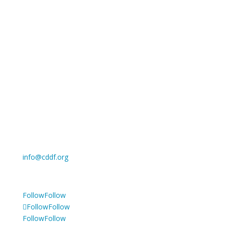
Cancer Drug Development Forum asbl
Registered office: c/o BLSI, Clos Chapelle-aux-Champs
30, 1200 Woluwe Saint Lambert, Belgium
Register of legal entities: the French Speaking
Enterprise Court in Brussels
Enterprise number: 738.523.752
Privacy Policy
info@cddf.org
Tel: +32 2 880 62 70
Follow
Follow
Follow
Follow
Follow
Follow