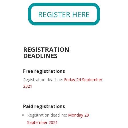
REGISTER HERE
REGISTRATION
DEADLINES
Free registrations
Registration deadline:
Friday 24 September
2021
Paid registrations
Registration deadline:
Monday 20
September 2021