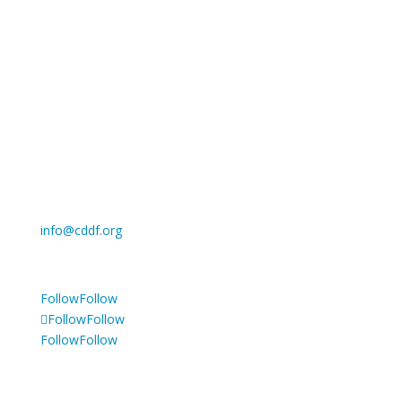
Cancer Drug Development Forum asbl
Registered office: c/o BLSI, Clos Chapelle-aux-Champs
30, 1200 Woluwe Saint Lambert, Belgium
Register of legal entities: the French Speaking
Enterprise Court in Brussels
Enterprise number: 738.523.752
Privacy Policy
info@cddf.org
Tel: +32 2 880 62 70
Follow
Follow
Follow
Follow
Follow
Follow