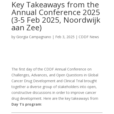
Key Takeaways from the
Annual Conference 2025
(3-5 Feb 2025, Noordwijk
aan Zee)
by
Giorgia Campagnano
|
Feb 3, 2025
|
CDDF News
The first day of the CDDF Annual Conference on
Challenges, Advances, and Open Questions in Global
Cancer Drug Development and Clinical Trial brought
together a diverse group of stakeholders into open,
constructive discussions in order to improve cancer
drug development. Here are the key takeaways from
Day 1’s program
: