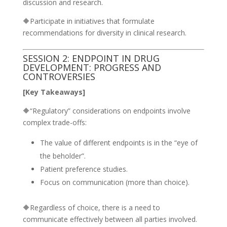
discussion and research.
🔶Participate in initiatives that formulate
recommendations for diversity in clinical research.
SESSION 2: ENDPOINT IN DRUG
DEVELOPMENT: PROGRESS AND
CONTROVERSIES
[Key Takeaways]
🔶“Regulatory” considerations on endpoints involve
complex trade-offs:
The value of different endpoints is in the “eye of
the beholder”.
Patient preference studies.
Focus on communication (more than choice).
🔶Regardless of choice, there is a need to
communicate effectively between all parties involved.