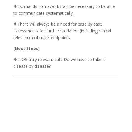
🔶Estimands frameworks will be necessary to be able
to communicate systematically.
🔶There will always be a need for case by case
assessments for further validation (including clinical
relevance) of novel endpoints.
[Next Steps]
🔶Is OS truly relevant still? Do we have to take it
disease by disease?