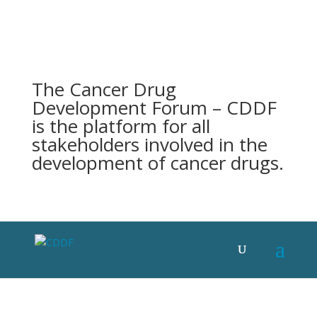
The Cancer Drug
Development Forum – CDDF
is the platform for all
stakeholders involved in the
development of cancer drugs.