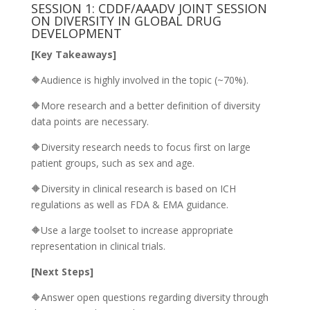
SESSION 1: CDDF/AAADV JOINT SESSION
ON DIVERSITY IN GLOBAL DRUG
DEVELOPMENT
[Key Takeaways]
🔶Audience is highly involved in the topic (~70%).
🔶More research and a better definition of diversity
data points are necessary.
🔶Diversity research needs to focus first on large
patient groups, such as sex and age.
🔶Diversity in clinical research is based on ICH
regulations as well as FDA & EMA guidance.
🔶Use a large toolset to increase appropriate
representation in clinical trials.
[Next Steps]
🔶Answer open questions regarding diversity through